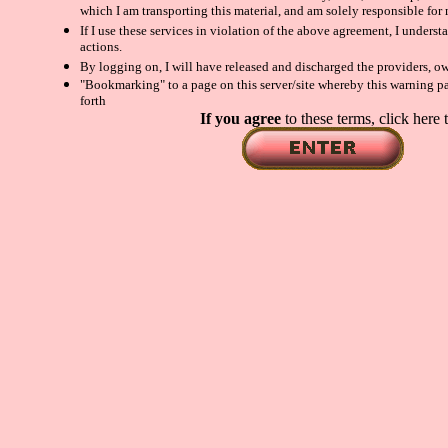
which I am transporting this material, and am solely responsible for
If I use these services in violation of the above agreement, I unders
actions.
By logging on, I will have released and discharged the providers, own
"Bookmarking" to a page on this server/site whereby this warning pag
forth
If you agree
to these terms