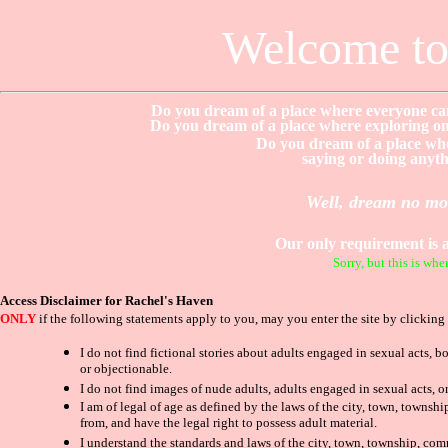
Welcome to
Do you dream of a place where everyone can
Do you dream of a place where exploring one
Do you dream of a place whe
saying or doing anythi
Well, dream no mor
Our only requirement is 
Sorry, but this is w
Access Disclaimer for Rachel's Haven
ONLY
if the following statements apply to you, may you enter the site by clicking
I do not find fictional stories about adults engaged in sexual acts, 
or objectionable.
I do not find images of nude adults, adults engaged in sexual acts, o
I am of legal of age as defined by the laws of the city, town, towns
from, and have the legal right to possess adult material.
I understand the standards and laws of the city, town, township, comm