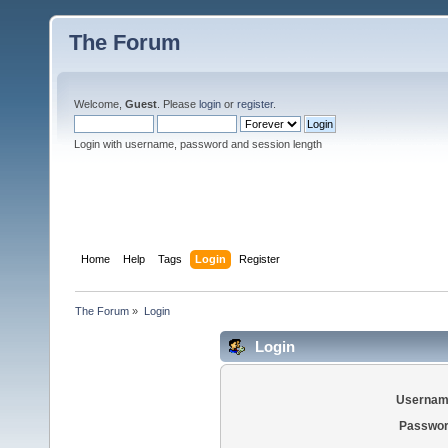
The Forum
Welcome,
Guest
. Please
login
or
register
.
Login with username, password and session length
Home
Help
Tags
Login
Register
The Forum
»
Login
Login
Usernam
Passwor