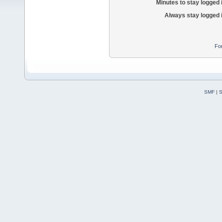
Minutes to stay logged 
Always stay logged 
Fo
SMF
|
S