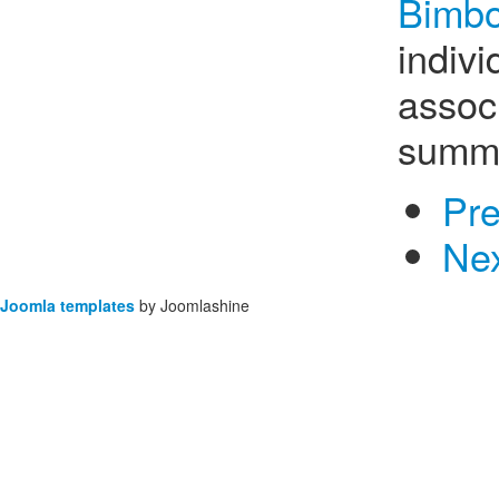
Bimbo
indiv
associ
summe
Pr
Ne
Joomla templates
by Joomlashine