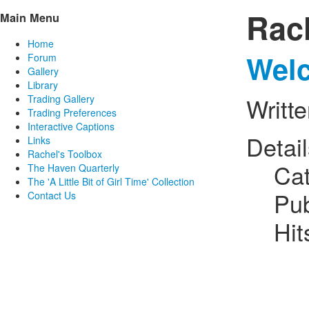
Rac
Main Menu
Home
Welc
Forum
Gallery
Library
Trading Gallery
Writt
Trading Preferences
Interactive Captions
Detai
Links
Rachel's Toolbox
Ca
The Haven Quarterly
The 'A Little Bit of Girl Time' Collection
Pub
Contact Us
Hit