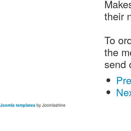
Makes
their
To ord
the m
send 
Pr
Ne
Joomla templates
by Joomlashine