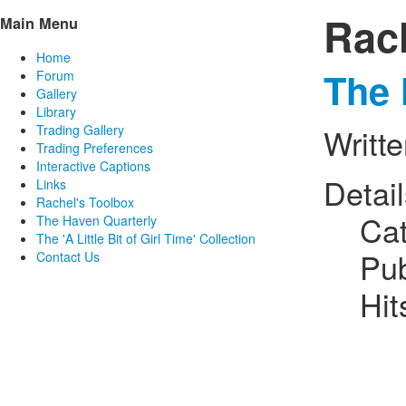
Rac
Main Menu
Home
The 
Forum
Gallery
Library
Trading Gallery
Writt
Trading Preferences
Interactive Captions
Detai
Links
Rachel's Toolbox
Ca
The Haven Quarterly
The 'A Little Bit of Girl Time' Collection
Pub
Contact Us
Hit