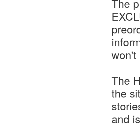
The p
EXCLU
preor
infor
won't
The H
the s
stori
and i