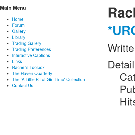
Rac
Main Menu
Home
*URG
Forum
Gallery
Library
Trading Gallery
Writt
Trading Preferences
Interactive Captions
Detai
Links
Rachel's Toolbox
Ca
The Haven Quarterly
The 'A Little Bit of Girl Time' Collection
Pub
Contact Us
Hit