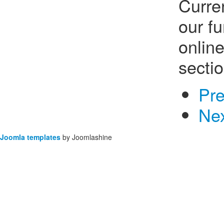
Curre
our f
onlin
sectio
Pr
Ne
Joomla templates
by Joomlashine