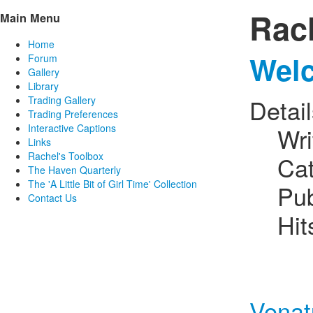
Rac
Main Menu
Home
Welc
Forum
Gallery
Library
Trading Gallery
Detai
Trading Preferences
Interactive Captions
Wri
Links
Rachel's Toolbox
Ca
The Haven Quarterly
The 'A Little Bit of Girl Time' Collection
Pub
Contact Us
Hit
Venat