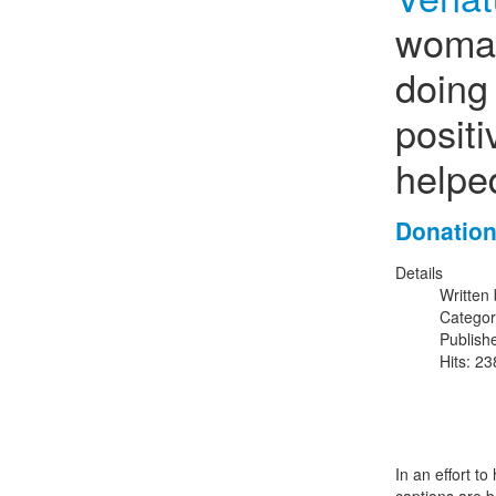
woman
doing 
posit
helpe
Donation
Details
Written
Catego
Publish
Hits: 2
In an effort to 
captions are b