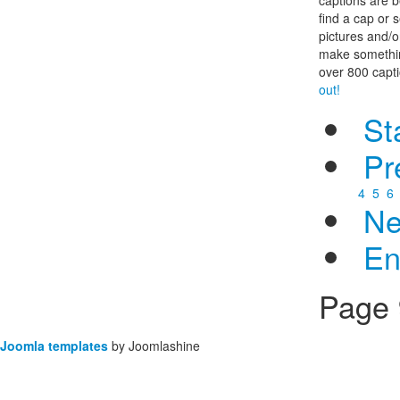
find a cap or s
pictures and/
make somethin
over 800 capt
out!
St
Pr
4
5
6
Ne
E
Page 
Joomla templates
by Joomlashine