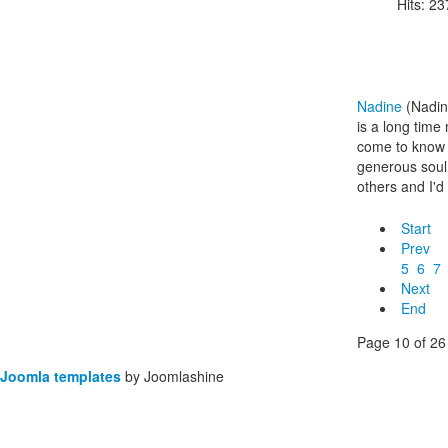
Hits: 2
Nadine
(Nadin
is a long tim
come to know 
generous soul
others and I'd 
Start
Prev
5
6
7
Next
End
Page 10 of 26
Joomla templates
by Joomlashine