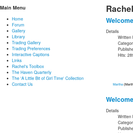
Rachel
Main Menu
Welcome 
Home
Forum
Gallery
Details
Library
Written
Trading Gallery
Catego
Trading Preferences
Publish
Interactive Captions
Hits: 2
Links
Rachel's Toolbox
The Haven Quarterly
The 'A Little Bit of Girl Time' Collection
Contact Us
Martha
(Marth
Welcome 
Details
Written
Catego
Publish