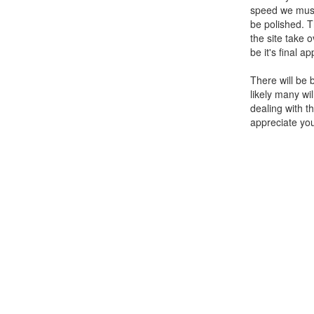
speed we must
be polished. 
the site take o
be it's final a
There will be 
likely many wi
dealing with t
appreciate yo